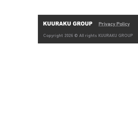
Privacy Policy
Copyright 2026 © All rights KUURAKU GROUP