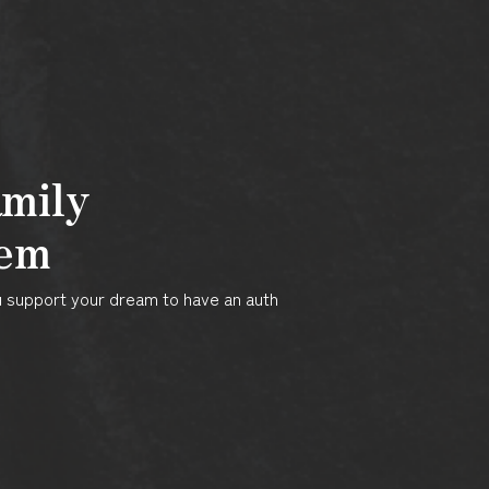
amily
tem
ku support your dream to have an auth