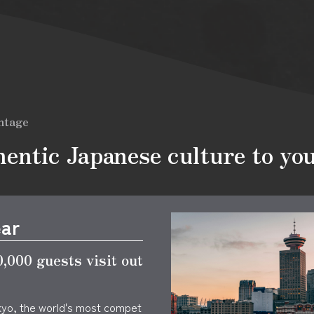
ntage
entic Japanese culture to yo
ear
,000 guests visit out
kyo, the world's most compet