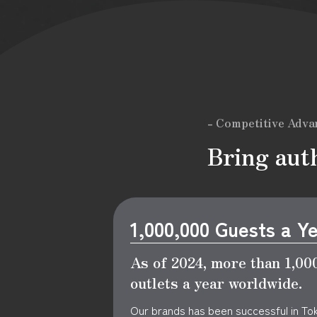
- Competitive Adva
Bring auth
1,000,000 Guests a Y
As of 2024, more than 1,000
outlets a year worldwide.
Our brands has been successful in To