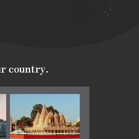
ur country.