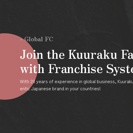
- Global FC
Join the Kuuraku F
with Franchise Sys
With 20 years of experience in global business, Kuura
entic Japanese brand in your countries!