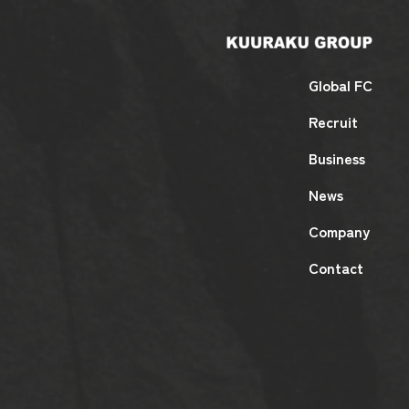
Global FC
Recruit
Business
News
Company
Contact