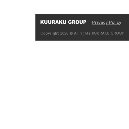
Privacy Policy
Copyright 2026 © All rights KUURAKU GROUP