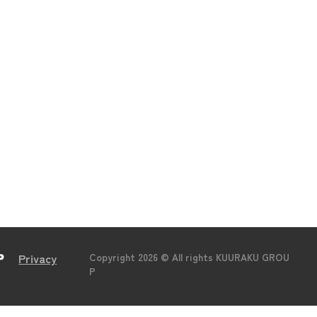
Global FC
Recruit
Business
News
Company
Contact
Privacy
Copyright 2026 © All rights KUURAKU GROU
P