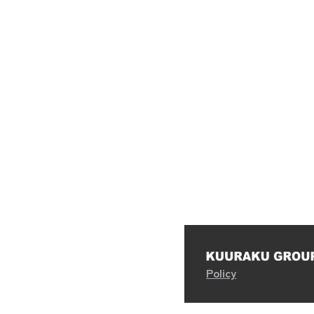
Policy