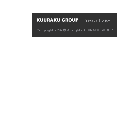
Privacy Policy
Copyright 2026 © All rights KUURAKU GROUP