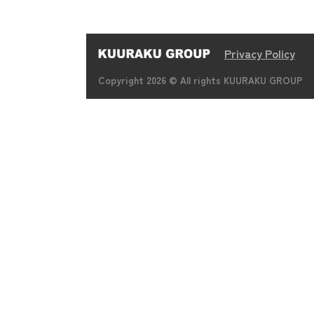
Privacy Policy
Copyright 2026 © All rights KUURAKU GROUP